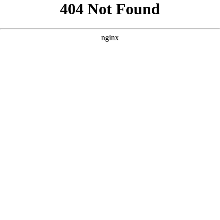
```html
```